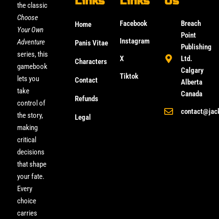
Links
Links
Us
the classic
Choose
Facebook
Breach
Home
Your Own
Point
Instagram
Adventure
Panis Vitae
Publishing
series, this
X
Ltd.
Characters
gamebook
Calgary
Tiktok
lets you
Contact
Alberta
take
Canada
Refunds
control of
contact@jac
the story,
Legal
making
critical
decisions
that shape
your fate.
Every
choice
carries