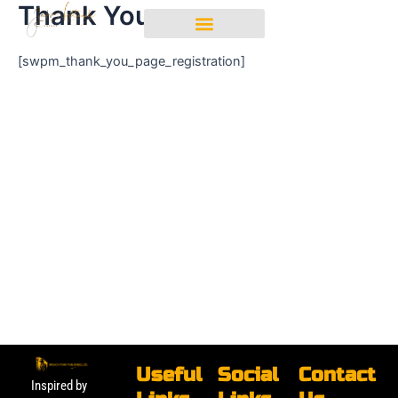
Thank You
Skip
Login
to
content
[swpm_thank_you_page_registration]
Useful
Social
Contact
Inspired by