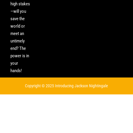
high stakes
—will you
save the
world or
meet an
untimely
end? The
power is in
your
hands!
Copyright © 2025 Introducing Jackson Nightingale